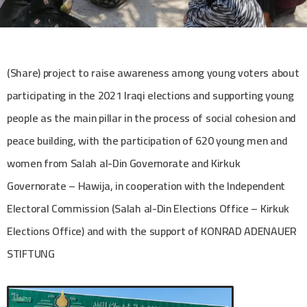
(Share) project to raise awareness among young voters about
participating in the 2021 Iraqi elections and supporting young
people as the main pillar in the process of social cohesion and
peace building, with the participation of 620 young men and
women from Salah al-Din Governorate and Kirkuk
Governorate – Hawija, in cooperation with the Independent
Electoral Commission (Salah al-Din Elections Office – Kirkuk
Elections Office) and with the support of KONRAD ADENAUER
STIFTUNG