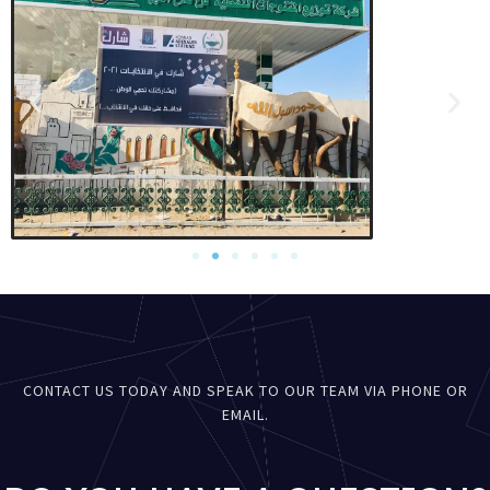
CONTACT US TODAY AND SPEAK TO OUR TEAM VIA PHONE OR
EMAIL.