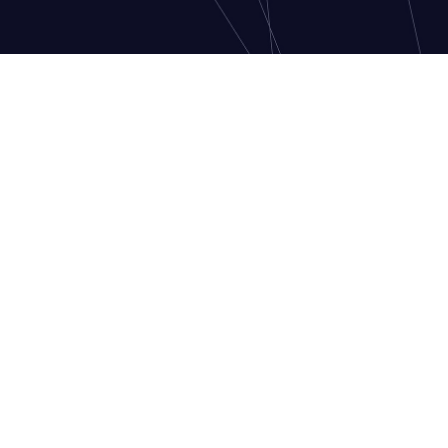
CONTACT US