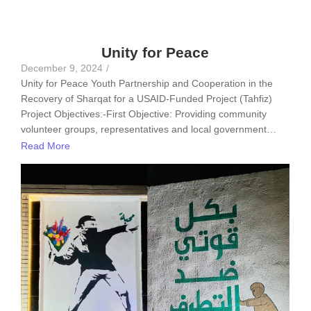
Unity for Peace
December 9, 2024
/
Unity for Peace Youth Partnership and Cooperation in the
Recovery of Sharqat for a USAID-Funded Project (Tahfiz)
Project Objectives:-First Objective: Providing community
volunteer groups, representatives and local government…
Read More