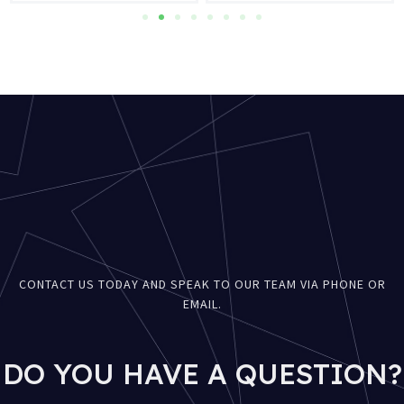
CONTACT US TODAY AND SPEAK TO OUR TEAM VIA PHONE OR
EMAIL.
DO YOU HAVE A QUESTION?