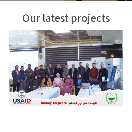
Our latest projects