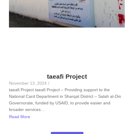
taeafi Project
November 13, 2024
/
taeafi Project taeafi Project – Providing support to the
National Card Department in Sharqat District – Salah al-Din
Governorate, funded by USAID, to provide easier and
broader services…
Read More