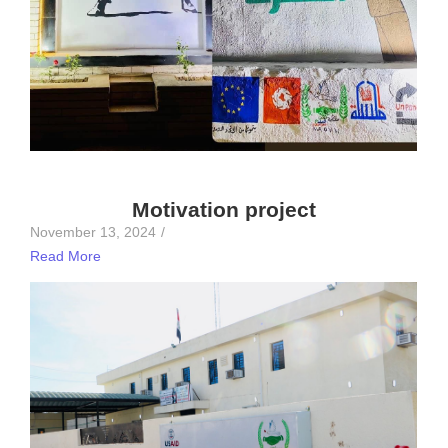
Motivation project
November 13, 2024
/
Read More