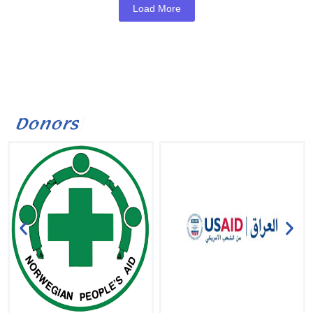
Load More
D
o
n
o
r
s
|